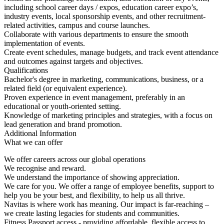
including school career days / expos, education career expo’s,
industry events, local sponsorship events, and other recruitment-
related activities, campus and course launches.
Collaborate with various departments to ensure the smooth
implementation of events.
Create event schedules, manage budgets, and track event attendance
and outcomes against targets and objectives.
Qualifications
Bachelor's degree in marketing, communications, business, or a
related field (or equivalent experience).
Proven experience in event management, preferably in an
educational or youth-oriented setting.
Knowledge of marketing principles and strategies, with a focus on
lead generation and brand promotion.
Additional Information
What we can offer
We offer careers across our global operations
We recognise and reward.
We understand the importance of showing appreciation.
We care for you. We offer a range of employee benefits, support to
help you be your best, and flexibility, to help us all thrive.
Navitas is where work has meaning. Our impact is far-reaching –
we create lasting legacies for students and communities.
Fitness Passport access - providing affordable, flexible access to