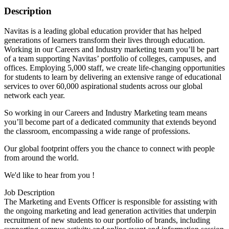
Description
Navitas is a leading global education provider that has helped
generations of learners transform their lives through education.
Working in our Careers and Industry marketing team you’ll be part
of a team supporting Navitas’ portfolio of colleges, campuses, and
offices. Employing 5,000 staff, we create life-changing opportunities
for students to learn by delivering an extensive range of educational
services to over 60,000 aspirational students across our global
network each year.
So working in our Careers and Industry Marketing team means
you’ll become part of a dedicated community that extends beyond
the classroom, encompassing a wide range of professions.
Our global footprint offers you the chance to connect with people
from around the world.
We'd like to hear from you !
Job Description
The Marketing and Events Officer is responsible for assisting with
the ongoing marketing and lead generation activities that underpin
recruitment of new students to our portfolio of brands, including