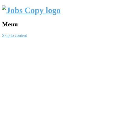
Menu
Skip to content