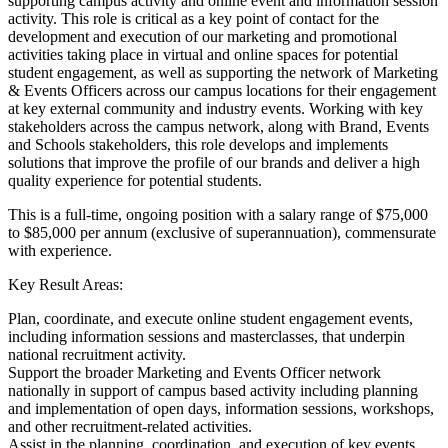
supporting campus activity and online event and information session
activity. This role is critical as a key point of contact for the
development and execution of our marketing and promotional
activities taking place in virtual and online spaces for potential
student engagement, as well as supporting the network of Marketing
& Events Officers across our campus locations for their engagement
at key external community and industry events. Working with key
stakeholders across the campus network, along with Brand, Events
and Schools stakeholders, this role develops and implements
solutions that improve the profile of our brands and deliver a high
quality experience for potential students.
This is a full-time, ongoing position with a salary range of $75,000
to $85,000 per annum (exclusive of superannuation), commensurate
with experience.
Key Result Areas:
Plan, coordinate, and execute online student engagement events,
including information sessions and masterclasses, that underpin
national recruitment activity.
Support the broader Marketing and Events Officer network
nationally in support of campus based activity including planning
and implementation of open days, information sessions, workshops,
and other recruitment-related activities.
Assist in the planning, coordination, and execution of key events,