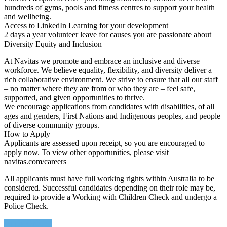
hundreds of gyms, pools and fitness centres to support your health
and wellbeing.
Access to LinkedIn Learning for your development
2 days a year volunteer leave for causes you are passionate about
Diversity Equity and Inclusion
At Navitas we promote and embrace an inclusive and diverse
workforce. We believe equality, flexibility, and diversity deliver a
rich collaborative environment. We strive to ensure that all our staff
– no matter where they are from or who they are – feel safe,
supported, and given opportunities to thrive.
We encourage applications from candidates with disabilities, of all
ages and genders, First Nations and Indigenous peoples, and people
of diverse community groups.
How to Apply
Applicants are assessed upon receipt, so you are encouraged to
apply now. To view other opportunities, please visit
navitas.com/careers
All applicants must have full working rights within Australia to be
considered. Successful candidates depending on their role may be,
required to provide a Working with Children Check and undergo a
Police Check.
Apply Online