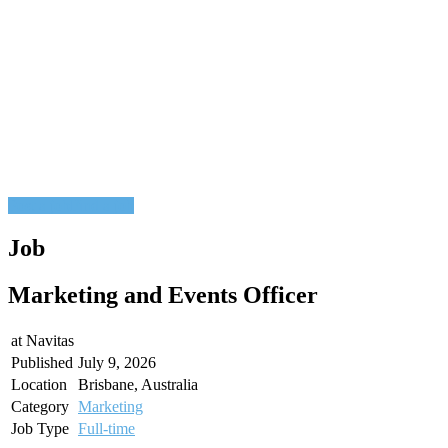
Post a job
Find a job
Job
Marketing and Events Officer
at
Navitas
Published
July 9, 2026
Location
Brisbane, Australia
Category
Marketing
Job Type
Full-time