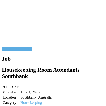
Post a job
Find a job
Job
Housekeeping Room Attendants
Southbank
at
LUXXE
Published
June 3, 2026
Location
Southbank, Australia
Category
Housekeeping