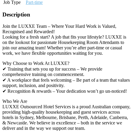
Job Type
Part-time
Description
Join the LUXXE Team – Where Your Hard Work is Valued,
Recognised and Rewarded!
Looking for a fresh start? A job that fits your lifestyle? LUXXE is
on the lookout for passionate Housekeeping Room Attendants to
join our amazing team! Whether you’re after part-time or casual
work, we have flexible opportunities waiting for you.
Why Choose to Work At LUXXE?
✔ Training that sets you up for success – We provide
comprehensive training on commencement.
✔ A workplace that feels welcoming – Be part of a team that values
support, inclusion, and positivity.
✔ Recognition & rewards – Your dedication won’t go un-noticed!
Who We Are
LUXXE Outsourced Hotel Services is a proud Australian company,
providing high-quality housekeeping and guest services across
hotels in Sydney, Melbourne, Brisbane, Perth, Adelaide, Canberra,
& Newcastle. We believe in excellence – both in the service we
deliver and in the way we support our team.