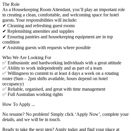
The Role
As a Housekeeping Room Attendant, you’ll play an important role
in creating a clean, comfortable, and welcoming space for hotel
guests. Your responsibilities will include:
✔ Cleaning and refreshing guest rooms
✔ Replenishing amenities and supplies
✔ Ensuring pantries and housekeeping equipment are in top
condition
✔ Assisting guests with requests where possible
Who We Are Looking For
✅ Enthusiastic and hardworking individuals with a great attitude
✅ Ability to work independently and as part of a team
✅ Willingness to commit to at least 4 days a week on a rotating
roster (9am – 2pm shifts available, hours depend on hotel
occupancy)
✅ Reliable, organised, and great with time management
✅ Full Australian working rights
How To Apply ...
No resume? No problem! Simply click ‘Apply Now’, complete your
details, and we will be in touch.
Ready to take the next step? Apply today and find your place at