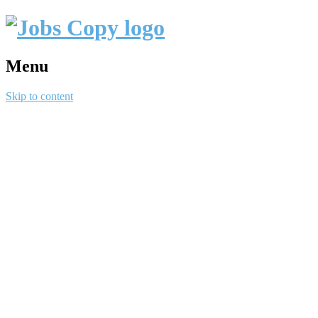
Menu
Skip to content