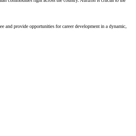
ian commodities right across the country. Aurizon is crucial to the
yee and provide opportunities for career development in a dynamic,