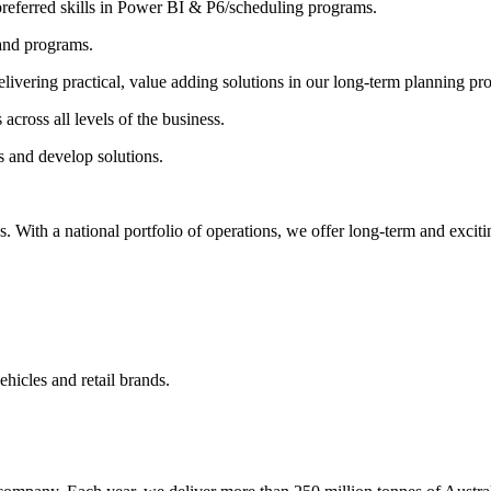
 preferred skills in Power BI & P6/scheduling programs.
 and programs.
livering practical, value adding solutions in our long-term planning pr
 across all levels of the business.
s and develop solutions.
ith a national portfolio of operations, we offer long-term and excitin
ehicles and retail brands.