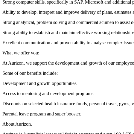
Strong computer skills, specifically in SAP, Microsoft and additional
Ability to develop, interpret and improve delivery of plans, estimates
Strong analytical, problem solving and commercial acumen to assist de
Strong ability to establish and maintain effective working relationships
Excellent communication and proven ability to analyse complex issue
What we offer you:
At Aurizon, we support the development and growth of our employees. W
Some of our benefits include:
Development and growth opportunities.
Access to mentoring and development programs.
Discounts on selected health insurance funds, personal travel, gyms, v
Parental leave program and super booster.
About Aurizon.