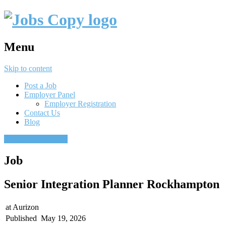
Menu
Skip to content
Post a Job
Employer Panel
Employer Registration
Contact Us
Blog
Post a job
Find a job
Job
Senior Integration Planner Rockhampton
at
Aurizon
Published
May 19, 2026