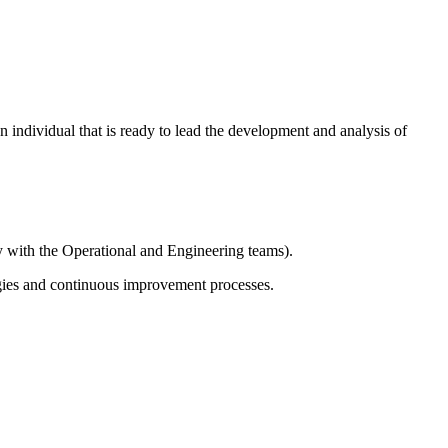
n individual that is ready to lead the development and analysis of
y with the Operational and Engineering teams).
gies and continuous improvement processes.