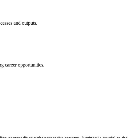
ocesses and outputs.
g career opportunities.