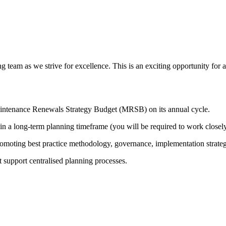
 team as we strive for excellence. This is an exciting opportunity for a
Maintenance Renewals Strategy Budget (MRSB) on its annual cycle.
 in a long-term planning timeframe (you will be required to work closel
romoting best practice methodology, governance, implementation strate
t support centralised planning processes.