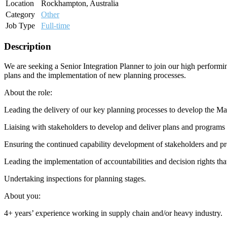
Location
Rockhampton, Australia
Category
Other
Job Type
Full-time
Description
We are seeking a Senior Integration Planner to join our high performing
plans and the implementation of new planning processes.
About the role:
Leading the delivery of our key planning processes to develop the 
Liaising with stakeholders to develop and deliver plans and programs
Ensuring the continued capability development of stakeholders and p
Leading the implementation of accountabilities and decision rights tha
Undertaking inspections for planning stages.
About you:
4+ years’ experience working in supply chain and/or heavy industry.