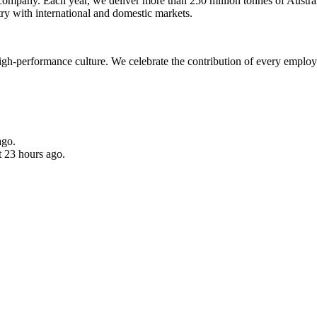
 company. Each year, we deliver more than 250 million tonnes of Austral
ry with international and domestic markets.
high-performance culture. We celebrate the contribution of every emplo
ago.
t 23 hours ago.