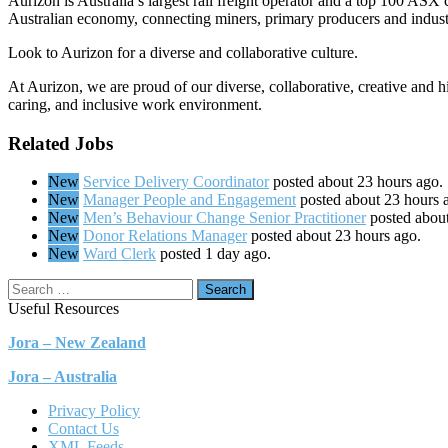
Aurizon is Australia’s largest rail freight operator and a top 100 ASX
Australian economy, connecting miners, primary producers and indust
Look to Aurizon for a diverse and collaborative culture.
At Aurizon, we are proud of our diverse, collaborative, creative and 
caring, and inclusive work environment.
Related Jobs
New
Service Delivery Coordinator
posted about 23 hours ago.
New
Manager People and Engagement
posted about 23 hours 
New
Men’s Behaviour Change Senior Practitioner
posted abou
New
Donor Relations Manager
posted about 23 hours ago.
New
Ward Clerk
posted 1 day ago.
Search
Useful Resources
Jora – New Zealand
Jora – Australia
Privacy Policy
Contact Us
XML Feeds