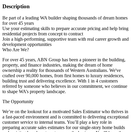
Description
Be part of a leading WA builder shaping thousands of dream homes
for over 45 years
Use your estimating skills to prepare accurate pricing and help bring
residential projects from concept to contract
Join a high-performing, supportive team with real career growth and
development opportunities
Who Are We?
For over 45 years, ABN Group has been a pioneer in the building,
property, and finance industries, making the dream of home
ownership a reality for thousands of Western Australians. We've
crafted over 90,000 homes, from first homes to luxury residences,
building trust and delivering excellence. With 1 in 4 customers
referred by someone who believes in our commitment, we continue
to shape WA’s property landscape.
The Opportunity
We’re on the lookout for a motivated Sales Estimator who thrives in
a fast-paced environment and is committed to delivering exceptional
customer service to internal teams. You’ll play a key role in
preparing accurate sales estimates for our single-story home builds