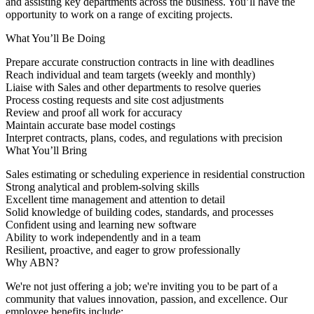
and assisting key departments across the business. You’ll have the
opportunity to work on a range of exciting projects.
What You’ll Be Doing
Prepare accurate construction contracts in line with deadlines
Reach individual and team targets (weekly and monthly)
Liaise with Sales and other departments to resolve queries
Process costing requests and site cost adjustments
Review and proof all work for accuracy
Maintain accurate base model costings
Interpret contracts, plans, codes, and regulations with precision
What You’ll Bring
Sales estimating or scheduling experience in residential construction
Strong analytical and problem-solving skills
Excellent time management and attention to detail
Solid knowledge of building codes, standards, and processes
Confident using and learning new software
Ability to work independently and in a team
Resilient, proactive, and eager to grow professionally
Why ABN?
We're not just offering a job; we're inviting you to be part of a
community that values innovation, passion, and excellence. Our
employee benefits include: