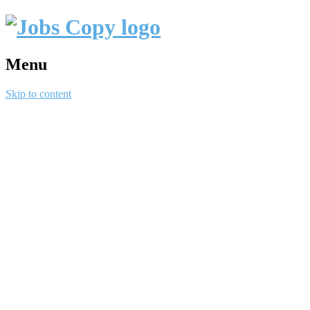
Menu
Skip to content