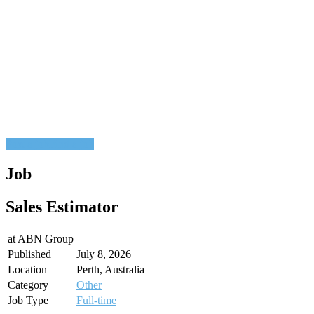
Post a job
Find a job
Job
Sales Estimator
at
ABN Group
Published
July 8, 2026
Location
Perth, Australia
Category
Other
Job Type
Full-time