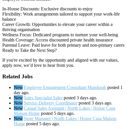
In-House Discounts: Exclusive discounts to enjoy
Flexibility: Work arrangements tailored to support your work-life
balance
Career Growth: Opportunities to elevate your career within a
thriving organisation
Wellness Focus: Dedicated programs to nurture your well-being
Health Coverage: Access discounted private health insurance
Parental Leave: Paid leave for both primary and non-primary carers
Ready to Take the Next Step?
If you're excited by the opportunity and aligned with our values,
apply now, we’d love to hear from you.
Related Jobs
New
Employer Engagement Consultant Mandurah
posted 1
day ago.
New
Sales Specialist Sales
posted 3 days ago.
New
Service Delivery Coordinator
posted 3 days ago.
New
Casual Sales Assistant | North Lakes | House Casa
Maison Home
posted 5 days ago.
New
Store Manager | North Lakes | House Casa Maison
Home
posted 5 days ago.