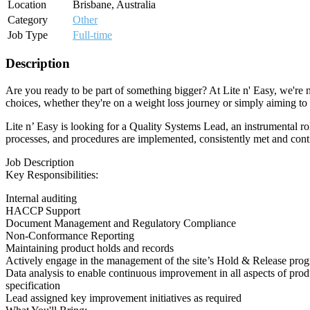
Location
Brisbane, Australia
Category
Other
Job Type
Full-time
Description
Are you ready to be part of something bigger? At Lite n' Easy, we're n
choices, whether they're on a weight loss journey or simply aiming to m
Lite n’ Easy is looking for a Quality Systems Lead, an instrumental r
processes, and procedures are implemented, consistently met and cont
Job Description
Key Responsibilities:
Internal auditing
HACCP Support
Document Management and Regulatory Compliance
Non-Conformance Reporting
Maintaining product holds and records
Actively engage in the management of the site’s Hold & Release progra
Data analysis to enable continuous improvement in all aspects of prod
specification
Lead assigned key improvement initiatives as required