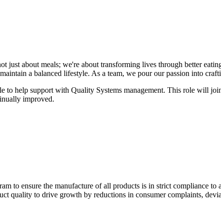
ot just about meals; we're about transforming lives through better eating
aintain a balanced lifestyle. As a team, we pour our passion into craftin
ole to help support with Quality Systems management. This role will joi
inually improved.
m to ensure the manufacture of all products is in strict compliance to 
uct quality to drive growth by reductions in consumer complaints, devi