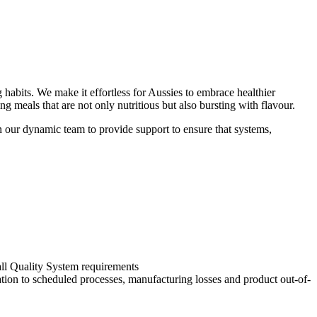
 habits. We make it effortless for Aussies to embrace healthier
g meals that are not only nutritious but also bursting with flavour.
n our dynamic team to provide support to ensure that systems,
all Quality System requirements
ation to scheduled processes, manufacturing losses and product out-of-