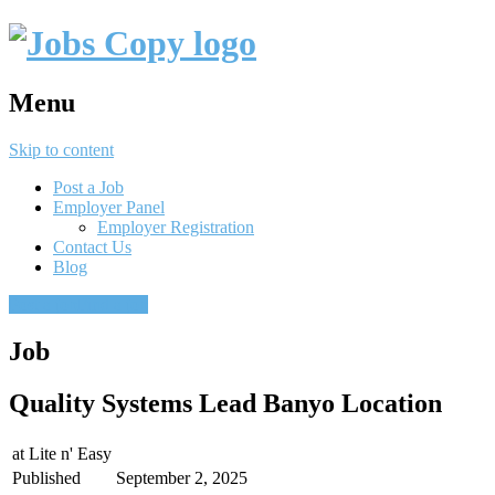
Menu
Skip to content
Post a Job
Employer Panel
Employer Registration
Contact Us
Blog
Post a job
Find a job
Job
Quality Systems Lead Banyo Location
at
Lite n' Easy
Published
September 2, 2025