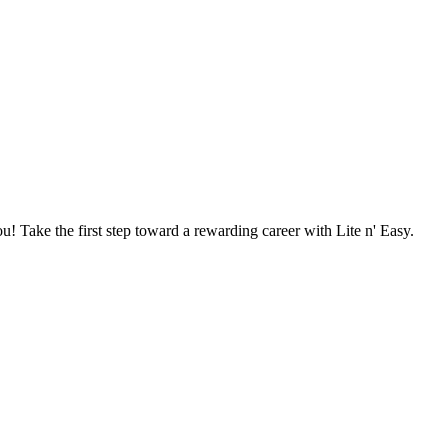
u! Take the first step toward a rewarding career with Lite n' Easy.