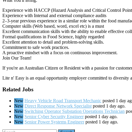
What You'll Bring:
Experience with HACCP (Hazard Analysis and Critical Control Point
Experience with Internal and external compliance audits
2–3-year previous experience in a similar role within the food manufa
Computer skills (Web based, word, excel etc) is a must
Excellent communication skills with the ability to enable effective coll
Formal qualifications in Food Science, highly regarded
Excellent attention to detail and problem-solving skills.
Commitment to safe work practices.
A proactive mindset with a focus on continuous improvement.
Join Our Team!
If you're an Australian Citizen or Resident with a passion for custome
Lite n' Easy is an equal opportunity employer committed to diversity 
Related Jobs
New
Heavy Vehicle Road Transport Mechanic
posted 1 day ag
New
Direct Response Network Specialist
posted 1 day ago.
New
Switching Operator Substation Operations Technician
pos
New
Senior Cyber Security Engineer
posted 1 day ago.
New
Senior Power Systems Engineer
posted 1 day ago.
Search