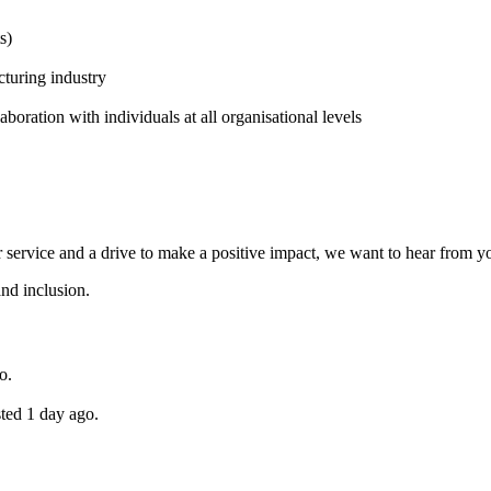
s)
cturing industry
aboration with individuals at all organisational levels
r service and a drive to make a positive impact, we want to hear from yo
and inclusion.
o.
ted 1 day ago.