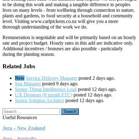
to be doing this work and making a tangible difference to peoples
lives on many levels - from wellbeing through connection to nature,
plants and gardens, to food security at a household and community
level. Visiting www.carlpickens.co.nz will give you a more
thorough understanding of the work we do.
Remuneration is negotiable and will be primarily based on an hourly
rate and project budget. Hourly rates in this add are indicative only.
Additional incentives / bonuses are also possible - particularly
during the planting season.
Related Jobs
New
Service Delivery Manager
posted 2 days ago.
Spa Manager
posted 9 days ago.
Senior Threat Intelligence Lead
posted 12 days ago.
UX Designer (9 month FTC)
posted 12 days ago.
Senior Solution Architect
posted 12 days ago.
Search
Useful Resources
Jora – New Zealand
Jora – Australia