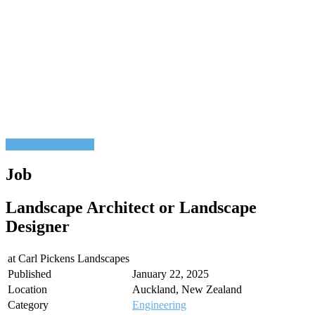
Post a job
Find a job
Job
Landscape Architect or Landscape
Designer
at
Carl Pickens Landscapes
Published
January 22, 2025
Location
Auckland, New Zealand
Category
Engineering