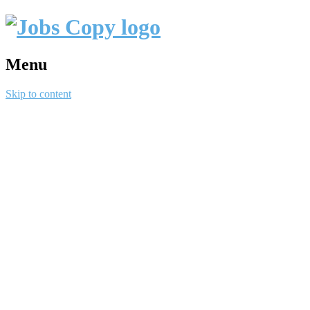
Menu
Skip to content