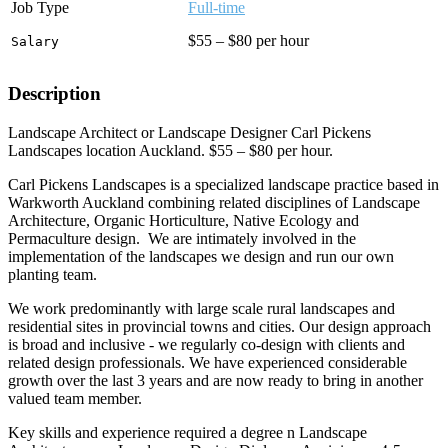
Job Type
Full-time
$55 – $80 per hour
Salary
Description
Landscape Architect or Landscape Designer Carl Pickens
Landscapes location Auckland. $55 – $80 per hour.
Carl Pickens Landscapes is a specialized landscape practice based in
Warkworth Auckland combining related disciplines of Landscape
Architecture, Organic Horticulture, Native Ecology and
Permaculture design. We are intimately involved in the
implementation of the landscapes we design and run our own
planting team.
We work predominantly with large scale rural landscapes and
residential sites in provincial towns and cities. Our design approach
is broad and inclusive - we regularly co-design with clients and
related design professionals. We have experienced considerable
growth over the last 3 years and are now ready to bring in another
valued team member.
Key skills and experience required a degree n Landscape