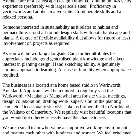
Architecture or a Landscape Design Diploma. A minimum 4-5 years
experience (preferably with larger scale sites). Proficiency in
vectorworks and adobe creative suite. Good people skills and a
relaxed persona.
Someone interested in sustainability as it relates to habitat and
permaculture. Good all-round design skills with both hardscape and
plants. A degree of flexible availability that allows for (more or less)
involvement on projects as required.
As you will be working alongside Carl, further attributes he
appreciates include good generalised plant knowledge and a keen
interest in planting design. Hand sketching ability. A genuinely
curious approach to learning. A sense of humility when appropriate /
required.
The business is a located at a home based studio in Warkworth,
Auckland. Applicants will be required to regularly visit the
Warkworth / Matakana / Mangawhai area for site visits, meetings,
design collaboration, drafting work, supervision of the planting
team, etc. Occasionally site visits take us further afield to Northland,
the Waikato or Canterbury. We regularly visit beautiful locations that
you would not otherwise easily have the chance to see.
We are a small team who value a supportive working environment
and treating each other with kindness and respect. We feel privileged