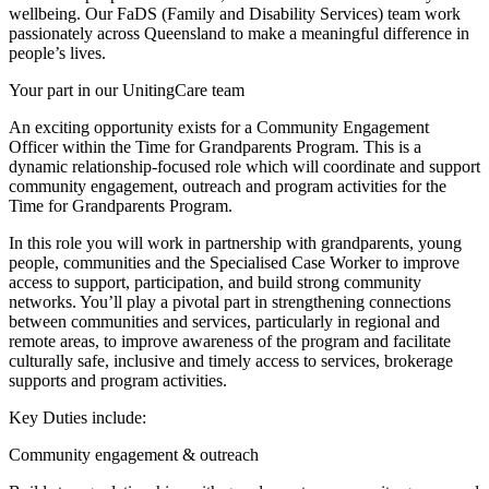
wellbeing. Our FaDS (Family and Disability Services) team work
passionately across Queensland to make a meaningful difference in
people’s lives.
Your part in our UnitingCare team
An exciting opportunity exists for a Community Engagement
Officer within the Time for Grandparents Program. This is a
dynamic relationship-focused role which will coordinate and support
community engagement, outreach and program activities for the
Time for Grandparents Program.
In this role you will work in partnership with grandparents, young
people, communities and the Specialised Case Worker to improve
access to support, participation, and build strong community
networks. You’ll play a pivotal part in strengthening connections
between communities and services, particularly in regional and
remote areas, to improve awareness of the program and facilitate
culturally safe, inclusive and timely access to services, brokerage
supports and program activities.
Key Duties include:
Community engagement & outreach