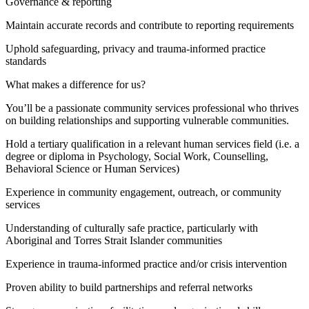
Governance & reporting
Maintain accurate records and contribute to reporting requirements
Uphold safeguarding, privacy and trauma-informed practice
standards
What makes a difference for us?
You’ll be a passionate community services professional who thrives
on building relationships and supporting vulnerable communities.
Hold a tertiary qualification in a relevant human services field (i.e. a
degree or diploma in Psychology, Social Work, Counselling,
Behavioral Science or Human Services)
Experience in community engagement, outreach, or community
services
Understanding of culturally safe practice, particularly with
Aboriginal and Torres Strait Islander communities
Experience in trauma-informed practice and/or crisis intervention
Proven ability to build partnerships and referral networks