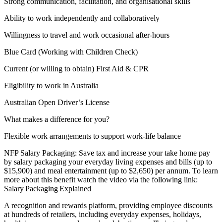
Strong communication, facilitation, and organisational skills
Ability to work independently and collaboratively
Willingness to travel and work occasional after-hours
Blue Card (Working with Children Check)
Current (or willing to obtain) First Aid & CPR
Eligibility to work in Australia
Australian Open Driver’s License
What makes a difference for you?
Flexible work arrangements to support work-life balance
NFP Salary Packaging: Save tax and increase your take home pay
by salary packaging your everyday living expenses and bills (up to
$15,900) and meal entertainment (up to $2,650) per annum. To learn
more about this benefit watch the video via the following link:
Salary Packaging Explained
A recognition and rewards platform, providing employee discounts
at hundreds of retailers, including everyday expenses, holidays,