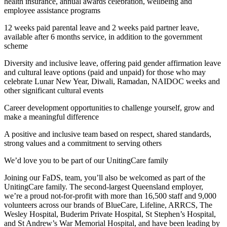
health insurance, annual awards celebration, wellbeing and
employee assistance programs
12 weeks paid parental leave and 2 weeks paid partner leave,
available after 6 months service, in addition to the government
scheme
Diversity and inclusive leave, offering paid gender affirmation leave
and cultural leave options (paid and unpaid) for those who may
celebrate Lunar New Year, Diwali, Ramadan, NAIDOC weeks and
other significant cultural events
Career development opportunities to challenge yourself, grow and
make a meaningful difference
A positive and inclusive team based on respect, shared standards,
strong values and a commitment to serving others
We’d love you to be part of our UnitingCare family
Joining our FaDS, team, you’ll also be welcomed as part of the
UnitingCare family. The second-largest Queensland employer,
we’re a proud not-for-profit with more than 16,500 staff and 9,000
volunteers across our brands of BlueCare, Lifeline, ARRCS, The
Wesley Hospital, Buderim Private Hospital, St Stephen’s Hospital,
and St Andrew’s War Memorial Hospital, and have been leading by