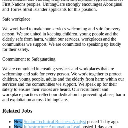
First Nations peoples, UnitingCare strongly encourages Aboriginal
and Torres Strait Islander applicants for this position.
Safe workplace
We work hard to make our services welcoming and safe for every
person. We are united in keeping children, young people and the
elderly safe from harm, within our services, workplaces and the
communities we support. We are committed to speaking up loudly
for their safety.
Commitment to Safeguarding
We are committed in creating services and workplaces that are
welcoming and safe for every person. We work together to protect
children, young people, adults and the elderly from harm within our
services and the communities we support. We speak up for their
safety to ensure their voices are heard. Our recruitment and
workplace practices reflect our dedication in preventing abuse, harm
and exploitation across UnitingCare.
Related Jobs
New
Senior Technical Business Analyst
posted 1 day ago.
New
Infrastructure Automation Lead
posted 1 day ago.